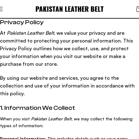
Privacy Policy
At
Pakistan Leather Belt
, we value your privacy and are
committed to protecting your personal information. This
Privacy Policy outlines how we collect, use, and protect
your information when you visit our website or make a
purchase from our store.
By using our website and services, you agree to the
collection and use of your information in accordance with
this policy.
1. Information We Collect
When you visit
Pakistan Leather Belt
, we may collect the following
types of information:
Personal Information
: This includes details such as your name,