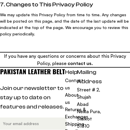
7. Changes to This Privacy Policy
We may update this Privacy Policy from time to time. Any changes
will be posted on this page, and the date of the last update will be
indicated at the top of the page. We encourage you to review this
policy periodically.
If you have any questions or concerns about this Privacy
Policy, please
contact us
.
Help
Mailing
Contact
Address
us
Join our newsletter to
Street # 2,
About
Shujah
stay up to date on
us
Abad
features and releases.
Returns &
Neika Pura,
Exchanges
Sialkot
Shipping
51310