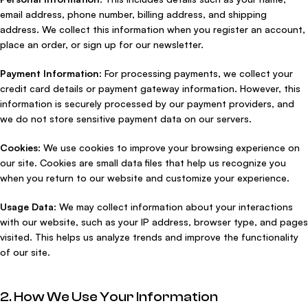
email address, phone number, billing address, and shipping
address. We collect this information when you register an account,
place an order, or sign up for our newsletter.
Payment Information
: For processing payments, we collect your
credit card details or payment gateway information. However, this
information is securely processed by our payment providers, and
we do not store sensitive payment data on our servers.
Cookies
: We use cookies to improve your browsing experience on
our site. Cookies are small data files that help us recognize you
when you return to our website and customize your experience.
Usage Data
: We may collect information about your interactions
with our website, such as your IP address, browser type, and pages
visited. This helps us analyze trends and improve the functionality
of our site.
2. How We Use Your Information