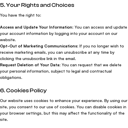
5. Your Rights and Choices
You have the right to:
Access and Update Your Information
: You can access and update
your account information by logging into your account on our
website.
Opt-Out of Marketing Communications
: If you no longer wish to
receive marketing emails, you can unsubscribe at any time by
clicking the unsubscribe link in the email.
Request Deletion of Your Data
: You can request that we delete
your personal information, subject to legal and contractual
obligations.
6. Cookies Policy
Our website uses cookies to enhance your experience. By using our
site, you consent to our use of cookies. You can disable cookies in
your browser settings, but this may affect the functionality of the
site.