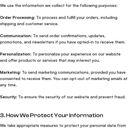
We use the information we collect for the following purposes:
Order Processing
: To process and fulfill your orders, including
shipping and customer service.
Communication
: To send order confirmations, updates,
promotions, and newsletters if you have opted-in to receive them.
Personalization
: To personalize your experience on our website
and offer products or services that may interest you.
Marketing
: To send marketing communications, provided you have
consented to receive them. You can opt-out of marketing emails at
any time.
Security
: To ensure the security of our website and prevent fraud.
3. How We Protect Your Information
We take appropriate measures to protect your personal data from