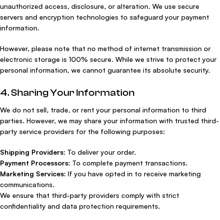
unauthorized access, disclosure, or alteration. We use secure
servers and encryption technologies to safeguard your payment
information.
However, please note that no method of internet transmission or
electronic storage is 100% secure. While we strive to protect your
personal information, we cannot guarantee its absolute security.
4. Sharing Your Information
We do not sell, trade, or rent your personal information to third
parties. However, we may share your information with trusted third-
party service providers for the following purposes:
Shipping Providers
: To deliver your order.
Payment Processors
: To complete payment transactions.
Marketing Services
: If you have opted in to receive marketing
communications.
We ensure that third-party providers comply with strict
confidentiality and data protection requirements.