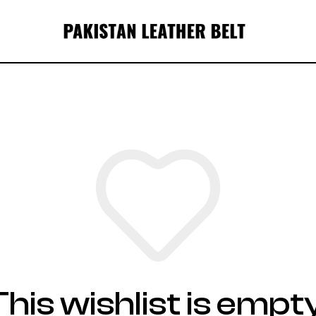
This wishlist is empty