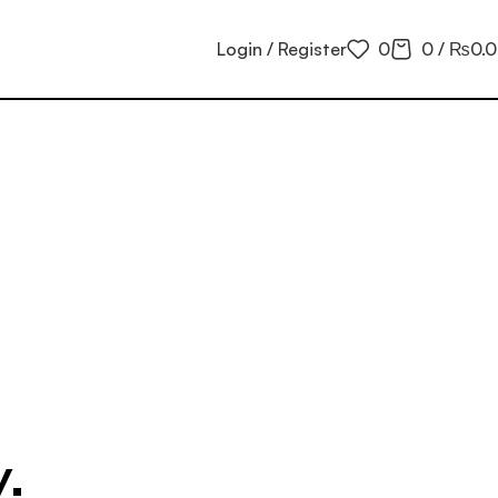
Login / Register
0
0
/
₨
0.
.