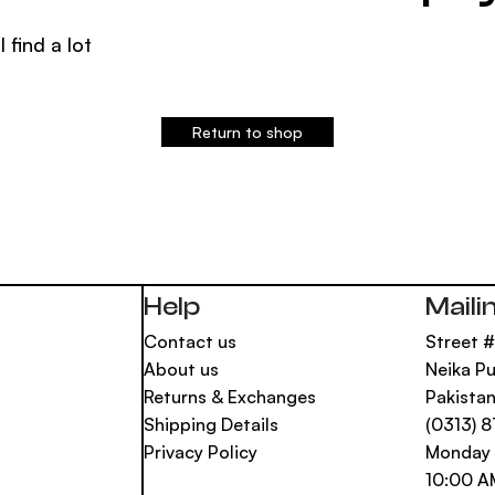
l find a lot
Return to shop
Help
Maili
Contact us
Street #
About us
Neika Pu
Returns & Exchanges
Pakista
Shipping Details
(0313) 
Privacy Policy
Monday 
10:00 A