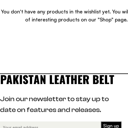
You don't have any products in the wishlist yet.
You wil
of interesting products on our "Shop" page.
Join our newsletter to stay up to
date on features and releases.