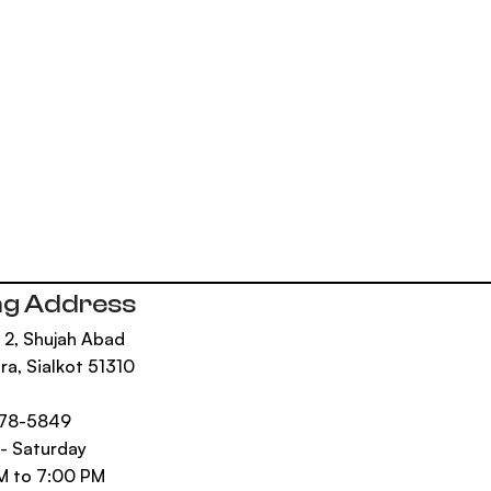
ng Address
 2, Shujah Abad
ra, Sialkot 51310
n
878-5849
- Saturday
M to 7:00 PM